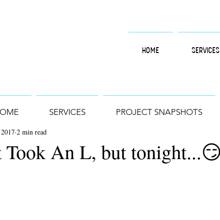
HOME
SERVICES
OME
SERVICES
PROJECT SNAPSHOTS
 2017
2 min read
 Took An L, but tonight...