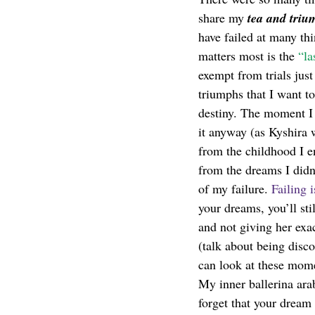
share my 
tea and triu
have failed at many th
matters most is the 
“la
exempt from trials jus
triumphs that I want to
destiny. The moment I d
it anyway (as Kyshira 
from the childhood I e
from the dreams I didn
of my failure. 
Failing i
your dreams, you’ll stil
and not giving her exa
(talk about being disc
can look at these mom
My inner ballerina ar
forget that your dream 