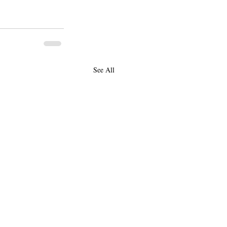
See All