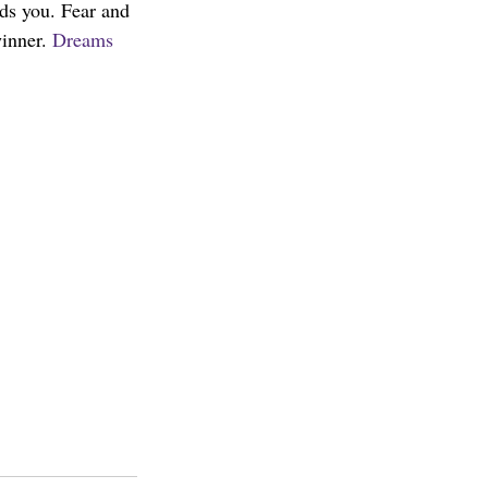
nds you. Fear and 
inner. 
Dreams 