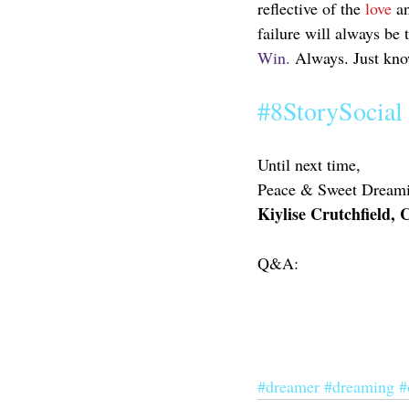
reflective of the 
love
 a
failure will always be 
Win.
 Always. Just know
#8StorySocial
Until next time,
Peace & Sweet Dreami
Kiylise Crutchfield,
Q&A:
#dreamer
#dreaming
#