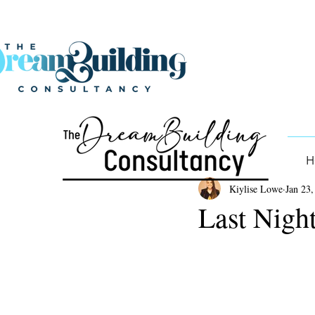
H
Kiylise Lowe
Jan 23,
Last Night