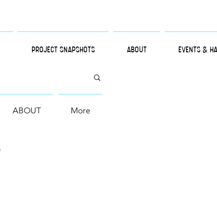
PROJECT SNAPSHOTS
ABOUT
EVENTS & H
ABOUT
More
