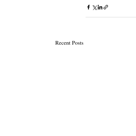
Recent Posts