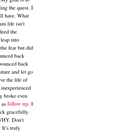
ng the quest. I 
ll have. What 
am life isn’t 
deed the 
leap into 
the fear but did 
ounced back 
 bounced back 
ture and let go 
ve the life of 
g inexperienced 
ly broke even 
follow up
 as 
. I 
k gracefully. 
 WHY. Don’t 
It’s truly 