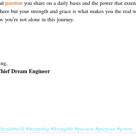
passion
nd 
 you share on a daily basis and the power that exte
there but your strength and grace is what makes you the real w
 you’re not alone in this journey.
ng, 
 Chief Dream Engineer
dreambuild
#dreambig
#livinglife
#passion
#purpose
#power