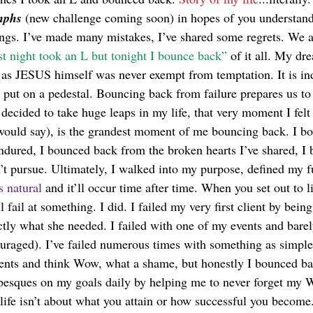
mphs 
(new challenge coming soon) in hopes of you understandi
ings. I’ve made many mistakes, I’ve shared some regrets. We a
st night took an L but tonight I bounce back”
 of it all. My dre
t as JESUS himself was never exempt from temptation. It is in
 put on a pedestal. Bouncing back from failure prepares us to 
ecided to take huge leaps in my life, that very moment I felt 
would say), is the grandest moment of me bouncing back. I b
ndured, I bounced back from the broken hearts I’ve shared, I
’t pursue. Ultimately, I walked into my purpose, defined my fu
s natural
 and it’ll occur time after time. When you set out to li
l fail at something. I did. I failed my very first client by bein
ctly what she needed. I failed with one of my events and bare
ouraged). I’ve failed numerous times with something as simple
ents and think Wow, what a shame, but honestly I bounced bac
abesques on my goals daily by helping me to never forget my
life isn’t about what you attain or how successful you become. 