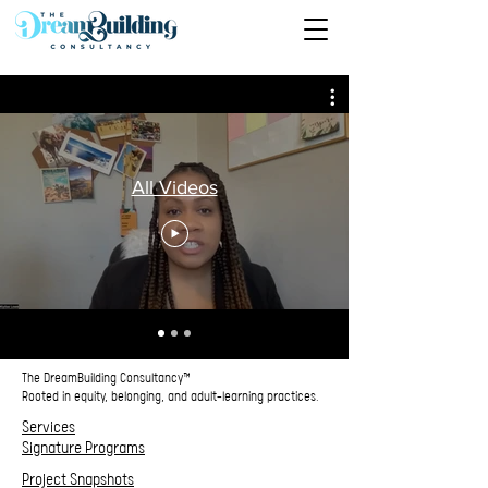
All Videos
The DreamBuilding Consultancy™
Rooted in equity, belonging, and adult‑learning practices.
Services
Signature Programs
Project Snapshots