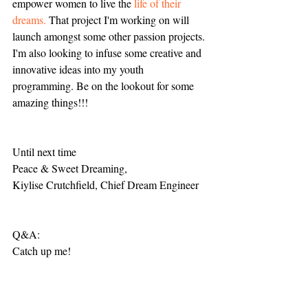
empower women to live the 
life of their 
dreams.
 That project I'm working on will 
launch amongst some other passion projects. 
I'm also looking to infuse some creative and 
innovative ideas into my youth 
programming. Be on the lookout for some 
amazing things!!! 
Until next time
Peace & Sweet Dreaming,
Kiylise Crutchfield, Chief Dream Engineer 
Q&A: 
Catch up me!