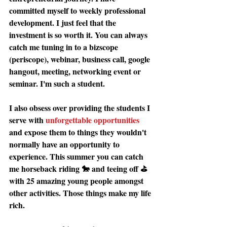
committed myself to weekly professional 
development. I just feel that the 
investment is so worth it. You can always 
catch me tuning in to a bizscope 
(periscope), webinar, business call, google 
hangout, meeting, networking event or 
seminar. I'm such a student. 
I also obsess over providing the students I 
serve with 
unforgettable opportunities
and expose them to things they wouldn't 
normally have an opportunity to 
experience. This summer you can catch 
me horseback riding 🐎 and teeing off ⛳️ 
with 25 amazing young people amongst 
other activities. Those things make my life 
rich. 