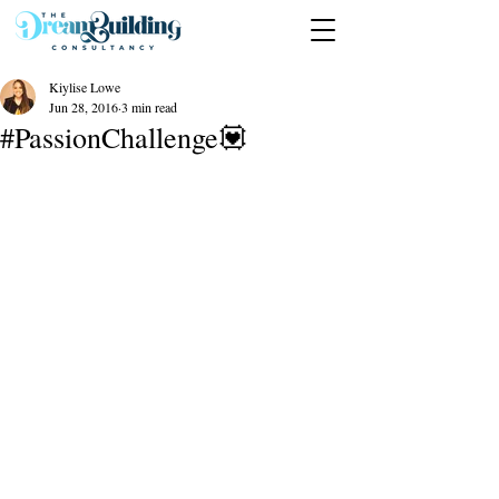
Kiylise Lowe
Jun 28, 2016
3 min read
#PassionChallenge💟