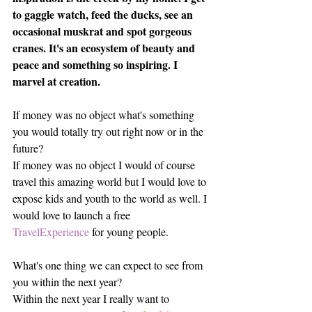
to gaggle watch, feed the ducks, see an 
occasional muskrat and spot gorgeous 
cranes. It's an ecosystem of beauty and 
peace and something so inspiring. I 
marvel at creation. 
If money was no object what's something 
you would totally try out right now or in the 
future?
If money was no object I would of course 
travel this amazing world but I would love to 
expose kids and youth to the world as well. I 
would love to launch a free 
TravelExperience
 for young people. 
What's one thing we can expect to see from 
you within the next year? 
Within the next year I really want to 