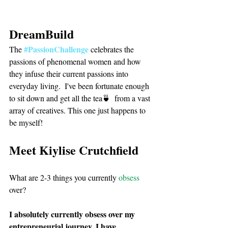
DreamBuild
#PassionChallenge
The 
 celebrates the 
passions of phenomenal women and how 
they infuse their current passions into 
everyday living.  I've been fortunate enough 
to sit down and get all the tea🍵  from a vast 
array of creatives. This one just happens to 
be myself! 
Meet Kiylise Crutchfield
What are 2-3 things you currently 
obsess
over?
I absolutely currently obsess over my 
entrepreneurial journey. I have 