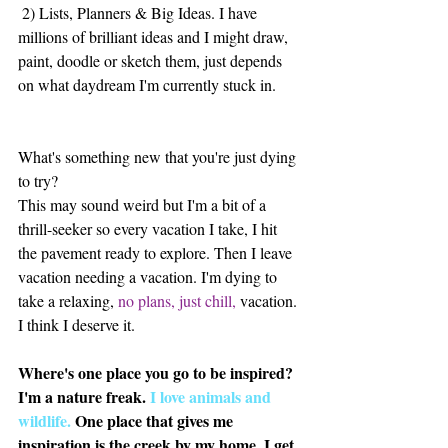
 2) Lists, Planners & Big Ideas. I have 
millions of brilliant ideas and I might draw, 
paint, doodle or sketch them, just depends 
on what daydream I'm currently stuck in. 
What's something new that you're just dying 
to try?
This may sound weird but I'm a bit of a 
thrill-seeker so every vacation I take, I hit 
the pavement ready to explore. Then I leave 
vacation needing a vacation. I'm dying to 
take a relaxing, 
no plans, just chill,
 vacation. 
I think I deserve it. 
Where's one place you go to be inspired?
I'm a nature freak. 
I love animals and 
wildlife.
 One place that gives me 
inspiration is the creek by my home. I get 