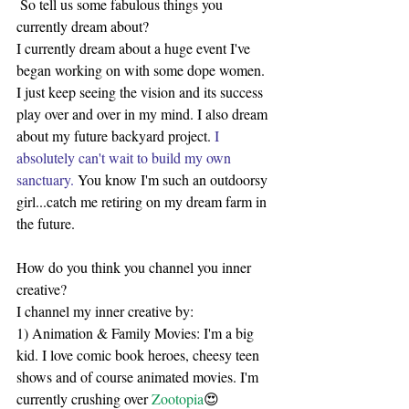
 So tell us some fabulous things you 
currently dream about?
I currently dream about a huge event I've 
began working on with some dope women. 
I just keep seeing the vision and its success 
play over and over in my mind. I also dream 
about my future backyard project. 
I 
absolutely can't wait to build my own 
sanctuary. 
You know I'm such an outdoorsy 
girl...catch me retiring on my dream farm in 
the future.
How do you think you channel you inner 
creative?
I channel my inner creative by:
1) Animation & Family Movies: I'm a big 
kid. I love comic book heroes, cheesy teen 
shows and of course animated movies. I'm 
currently crushing over 
Zootopia
😍