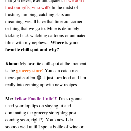
that you never, ever anticipated. 
If we don't 
trust our gifts, who will? 
In the midst of 
trusting, jumping, catching stars and 
dreaming, we all have that time out corner 
or thing that we go to. Mine is definitely 
kicking back watching cartoons or animated 
Where is your 
films with my nephews. 
favorite chill spot and why?
Kiana: 
My favorite chill spot at the moment 
grocery store!
is the 
 You can catch me 
there quite often 😂. I just love food and I'm 
really into coming up with new recipes.
Me: 
Fellow Foodie Unite!!!
 I'm so gonna 
need your top tips on staying fit and 
dominating the grocery store(blog post 
coming soon, right?). You know I do 
sooooo well until I spot a bottle of wine or 