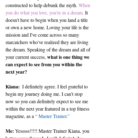
constructed to help debunk the myth. 
When 
you do what you love, you're in a dream.
 It 
doesn't have to begin when you land a title 
or own a new home. Loving your life is the 
mission and I've come across so many 
starcatchers who've realized they are living 
the dream. Speaking of the dream and all of 
what is one thing we 
your current success, 
can expect to see from you within the 
next year?
Kiana: 
 I definitely agree. I feel grateful to 
begin my journey doing me. I can't stop 
now so you can definitely expect to see me 
within the next year featured in a top fitness 
magazine, as a 
“ Master Trainer.”
Me: 
Yesssss!!!!! Master Trainer Kiana, you 