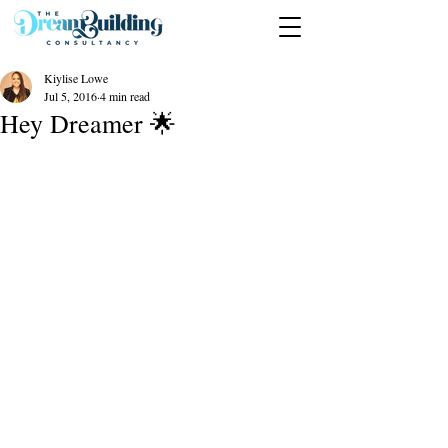
Kiylise Lowe
Jul 5, 2016
4 min read
Hey Dreamer 🌟