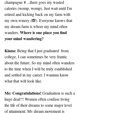
champagne🍷...there goes my wasted 
calories (womp, womp). Just wait until I'm 
retired and kicking back on my farm with 
my own winery (🙈). Everyone knows that 
my dream farm is where my mind often 
Where is one place you find 
wanders. 
your mind wandering?
Kiana: 
Being that I just graduated  from 
college, I can sometimes be very frantic 
about the future. So my mind often wanders 
to the time when I will be truly established 
and settled in my career. I wannna know 
what that will look like.
Me: Congratulations!
 Graduation is such a 
huge deal!!! Women often confuse living 
the life of their dreams to some major level 
of attainment. My dream movement is 