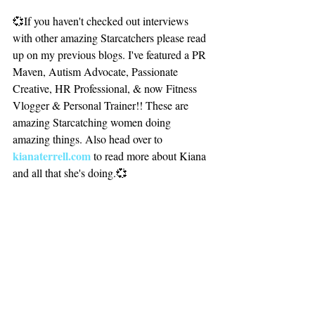
💞If you haven't checked out interviews 
with other amazing Starcatchers please read 
up on my previous blogs. I've featured a PR 
Maven, Autism Advocate, Passionate 
Creative, HR Professional, & now Fitness 
Vlogger & Personal Trainer!! These are 
amazing Starcatching women doing 
amazing things. Also head over to 
kianaterrell.com 
to read more about Kiana 
and all that she's doing.💞
Until Next Time
Peace & Sweet Dreaming,
Kiylise Crutchfield, Chief Dream Engineer
Q&A.