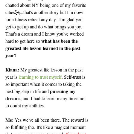
chatted about NY being one of my favorite 
cities🗽...that's another story but I'm down 
for a fitness retreat any day.  I'm glad you 
get to get up and do what brings you joy. 
That's a dream and I know you've worked 
what has been the 
hard to get here so 
greatest life lesson learned in the past 
year?
Kiana: 
My greatest life lesson in the past 
year is 
learning to trust myself
. Self-trust is 
so important when it comes to taking the 
pursuing my 
next big step in life and 
dreams,
 and I had to learn many times not 
to doubt my abilities.
Me: 
Yes we've all been there. The reward is 
so fulfilling tho. It's like a magical moment 