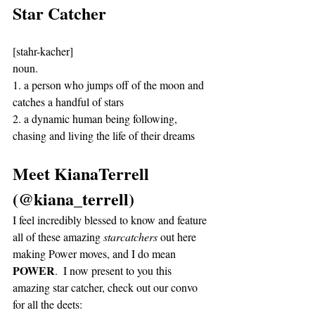
Star Catcher
[stahr-kacher]
noun. 
1. a person who jumps off of the moon and 
catches a handful of stars
2. a dynamic human being following, 
chasing and living the life of their dreams 
Meet KianaTerrell 
(@kiana_terrell)
I feel incredibly blessed to know and feature 
all of these amazing 
starcatchers
 out here 
making Power moves, and I do mean 
POWER
.  I now present to you this 
amazing star catcher, check out our convo 
for all the deets: