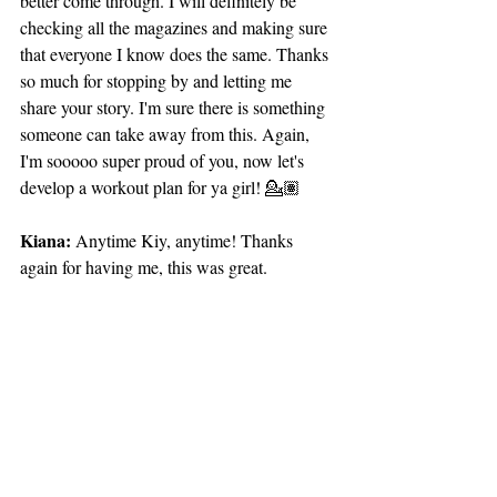
better come through. I will definitely be 
checking all the magazines and making sure 
that everyone I know does the same. Thanks 
so much for stopping by and letting me 
share your story. I'm sure there is something 
someone can take away from this. Again, 
I'm sooooo super proud of you, now let's 
develop a workout plan for ya girl! 💁🏽
Kiana:
 Anytime Kiy, anytime! Thanks 
again for having me, this was great. 