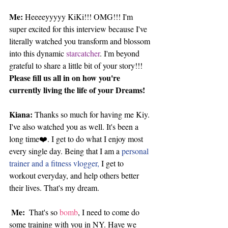
Me: 
Heeeeyyyyy KiKi!!! OMG!!! I'm 
super excited for this interview because I've 
literally watched you transform and blossom 
into this dynamic
 starcatcher
. I'm beyond 
grateful to share a little bit of your story!!! 
Please fill us all in on how you're 
currently living the life of your Dreams!
Kiana:
 Thanks so much for having me Kiy. 
I've also watched you as well. It's been a 
long time❤️. I get to do what I enjoy most 
every single day. Being that I am a 
personal 
trainer and a fitness vlogger,
 I get to 
workout everyday, and help others better 
their lives. That's my dream. 
Me: 
 That's so
 bomb
, I need to come do 
some training with you in NY. Have we 