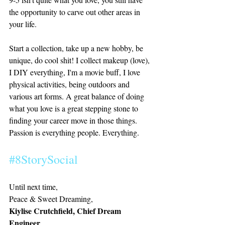
the opportunity to carve out other areas in 
your life. 
Start a collection, take up a new hobby, be 
unique, do cool shit! I collect makeup (love), 
I DIY everything, I'm a movie buff, I love 
physical activities, being outdoors and 
various art forms. A great balance of doing 
what you love is a great stepping stone to 
finding your career move in those things. 
Passion is everything people. Everything. 
#8StorySocial
Until next time,
Peace & Sweet Dreaming, 
Kiylise Crutchfield, Chief Dream 
Engineer