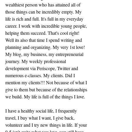
wealthiest person who has attained all of 
those things can be incredibly empty. My 
life is rich and full. It's full in my everyday 
career. I work with incredible young people, 
helping them succeed. That's cool right! 
Well its also that time I spend writing and 
planning and organizing. My very 1st love! 
My blog, my business, my entrepreneurial 
journey. My weekly professional 
development via Periscope, Twitter and 
numerous e-classes. My clients. Did I 
mention my clients!!! Not because of what I 
give to them but because of the relationships 
we build. My life is full of the things I love.
I have a healthy social life, I frequently 
travel, I buy what I want, I give back, 
volunteer and I try new things in life. If your 
9-5 isn't quite what you love, you still have 