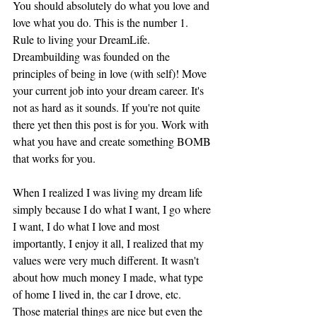
You should absolutely do what you love and 
love what you do. This is the number 1. 
Rule to living your DreamLife. 
Dreambuilding was founded on the 
principles of being in love (with self)! Move 
your current job into your dream career. It's 
not as hard as it sounds. If you're not quite 
there yet then this post is for you. Work with 
what you have and create something BOMB 
that works for you. 
When I realized I was living my dream life 
simply because I do what I want, I go where 
I want, I do what I love and most 
importantly, I enjoy it all, I realized that my 
values were very much different. It wasn't 
about how much money I made, what type 
of home I lived in, the car I drove, etc. 
Those material things are nice but even the 