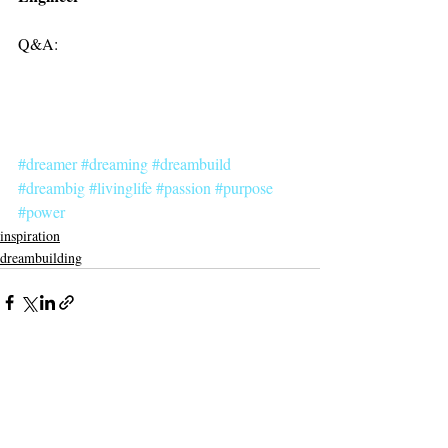
Q&A:
#dreamer
#dreaming
#dreambuild
#dreambig
#livinglife
#passion
#purpose
#power
inspiration
dreambuilding
Recent Posts
See All