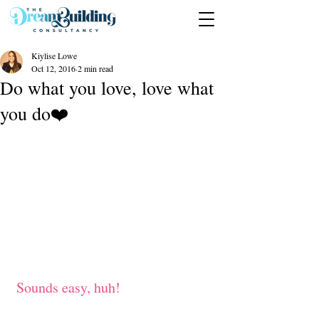
Kiylise Lowe
Oct 12, 2016
2 min read
Do what you love, love what
you do❤️
 Sounds easy, huh!