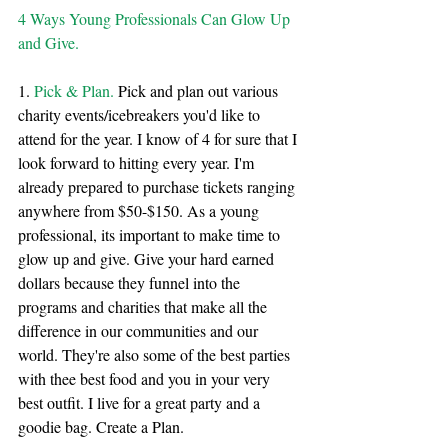
4 Ways Young Professionals Can Glow Up 
and Give.
1. 
Pick & Plan.
 Pick and plan out various 
charity events/icebreakers you'd like to 
attend for the year. I know of 4 for sure that I 
look forward to hitting every year. I'm 
already prepared to purchase tickets ranging 
anywhere from $50-$150. As a young 
professional, its important to make time to 
glow up and give. Give your hard earned 
dollars because they funnel into the 
programs and charities that make all the 
difference in our communities and our 
world. They're also some of the best parties 
with thee best food and you in your very 
best outfit. I live for a great party and a 
goodie bag. Create a Plan.