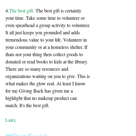
4.
The best gift. 
The best gift is certainly 
your time. Take some time to volunteer or 
even spearhead a group activity to volunteer. 
It all just keeps you grounded and adds 
tremendous value to your life. Volunteer in 
your community or at a homeless shelter. If 
thats not your thing then collect goods to 
donated or read books to kids at the library. 
There are so many resources and 
organizations waiting on you to give. This is 
what makes the glow real. At least I know 
for me Giving Back has given me a 
highlight that no makeup product can 
match. It's the best gift. 
Later, 