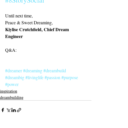
#8StorySocial
Until next time,
Peace & Sweet Dreaming, 
Kiylise Crutchfield, Chief Dream 
Engineer
Q&A:
#dreamer
#dreaming
#dreambuild
#dreambig
#livinglife
#passion
#purpose
#power
inspiration
dreambuilding