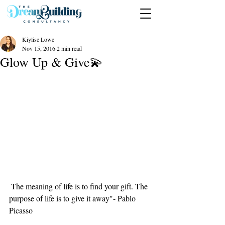
Kiylise Lowe
Nov 15, 2016
2 min read
Glow Up & Give💫
 The meaning of life is to find your gift. The 
purpose of life is to give it away"- Pablo 
Picasso