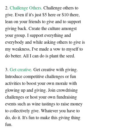
2. 
Challenge Others. 
Challenge others to 
give. Even if it's just $5 here or $10 there, 
lean on your friends to give and to support 
giving back. Create the culture amongst 
your group. I support everything and 
everybody and while asking others to give is 
my weakness, I've made a vow to myself to 
do better. All I can do is plant the seed. 
3. 
Get creative.
 Get creative with giving. 
Introduce competitive challenges or fun 
activities to boost your own morale with 
glowing up and giving. Join crowdrising 
challenges or host your own fundraising 
events such as wine tastings to raise money 
to collectively give. Whatever you have to 
do, do it. It's fun to make this giving thing 
fun. 