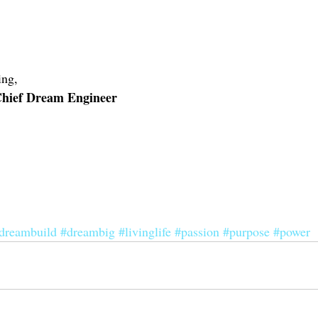
ng, 
 Chief Dream Engineer
dreambuild
#dreambig
#livinglife
#passion
#purpose
#power