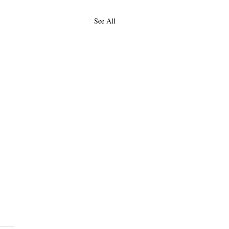
See All