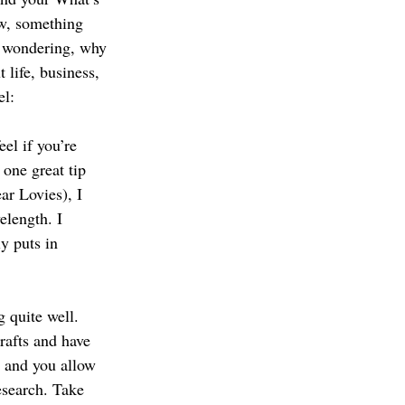
w, something 
s wondering, why 
 life, business, 
el:
el if you’re 
one great tip 
ar Lovies), I 
elength. I 
y puts in 
 quite well. 
rafts and have 
 and you allow 
esearch. Take 