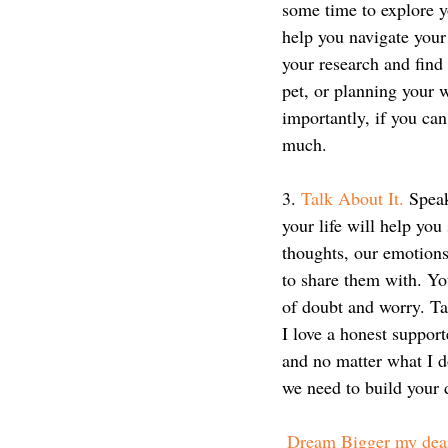
some time to explore y
help you navigate your
your research and find
pet, or planning your
importantly, if you can
much.
3. 
Talk About It.
 Speak
your life will help yo
thoughts, our emotions
to share them with. You
of doubt and worry. Ta
I love a honest support
and no matter what I do
we need to build your 
Dream Bigger my dea