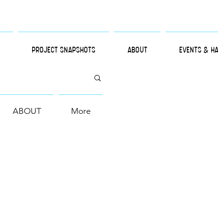
PROJECT SNAPSHOTS
ABOUT
EVENTS & H
ABOUT
More