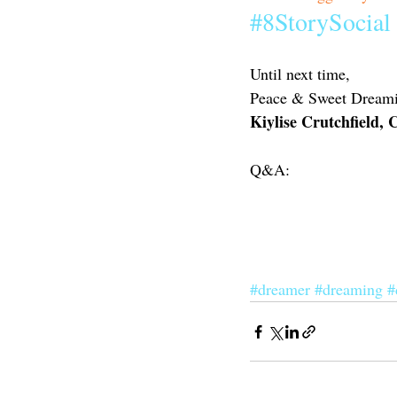
#8StorySocial
Until next time,
Peace & Sweet Dreami
Kiylise Crutchfield,
Q&A:
#dreamer
#dreaming
#