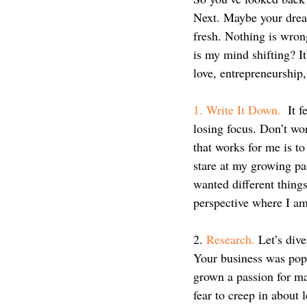
Next. Maybe your dream
fresh. Nothing is wron
is my mind shifting? It
love, entrepreneurshi
1. Write It Down.
  It 
losing focus. Don’t wor
that works for me is t
stare at my growing pai
wanted different things
perspective where I am 
2. 
Research.
 Let’s div
Your business was popp
grown a passion for m
fear to creep in about 