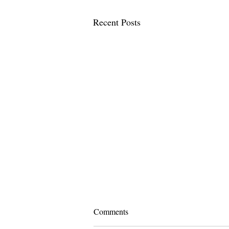
Recent Posts
Comments