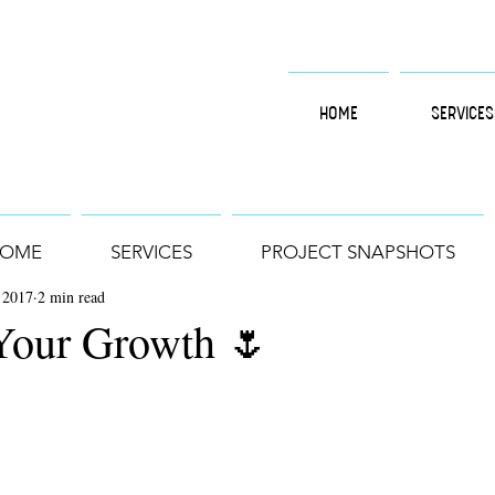
HOME
SERVICES
OME
SERVICES
PROJECT SNAPSHOTS
 2017
2 min read
Your Growth 🌷