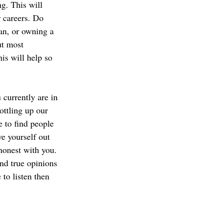
g. This will 
 careers. Do 
an, or owning a 
t most 
is will help so 
currently are in 
ttling up our 
 to find people 
ve yourself out 
honest with you. 
nd true opinions 
 to listen then 