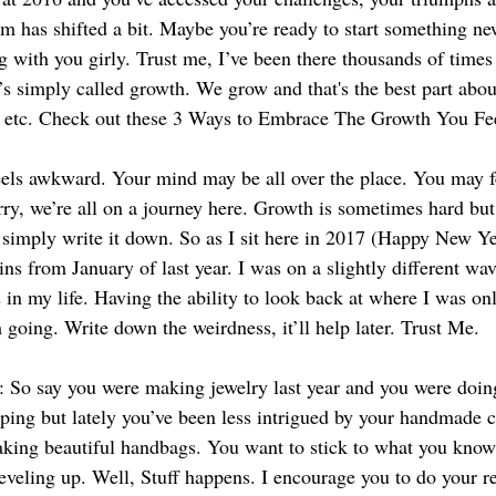
 has shifted a bit. Maybe you’re ready to start something ne
g with you girly. Trust me, I’ve been there thousands of time
’s simply called growth. We grow and that's the best part about
p, etc. Check out these 3 Ways to Embrace The Growth You Fe
feels awkward. Your mind may be all over the place. You may fe
ry, we’re all on a journey here. Growth is sometimes hard but 
o simply write it down. So as I sit here in 2017 (Happy New Ye
ns from January of last year. I was on a slightly different wav
 in my life. Having the ability to look back at where I was onl
going. Write down the weirdness, it’ll help later. Trust Me.
e: So say you were making jewelry last year and you were doing
ing but lately you’ve been less intrigued by your handmade c
aking beautiful handbags. You want to stick to what you know
leveling up. Well, Stuff happens. I encourage you to do your r