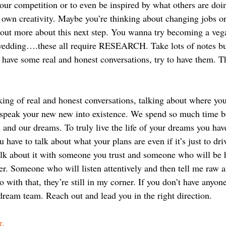
our competition or to even be inspired by what others are doin
 own creativity. Maybe you’re thinking about changing jobs or
 out more about this next step. You wanna try becoming a veg
 wedding….these all require RESEARCH. Take lots of notes bu
 have some real and honest conversations, try to have them. Th
ing of real and honest conversations, talking about where you 
u speak your new new into existence. We spend so much time bo
 and our dreams. To truly live the life of your dreams you have
 have to talk about what your plans are even if it’s just to dri
lk about it with someone you trust and someone who will be 
er. Someone who will listen attentively and then tell me raw a
 with that, they’re still in my corner. If you don’t have anyone
dream team. Reach out and lead you in the right direction.
r.