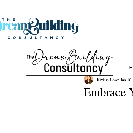
H
Kiylise Lowe
Jan 10,
Embrace 