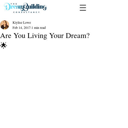
Kiylise Lowe
Feb 14, 2017
1 min read
Are You Living Your Dream?
🌟