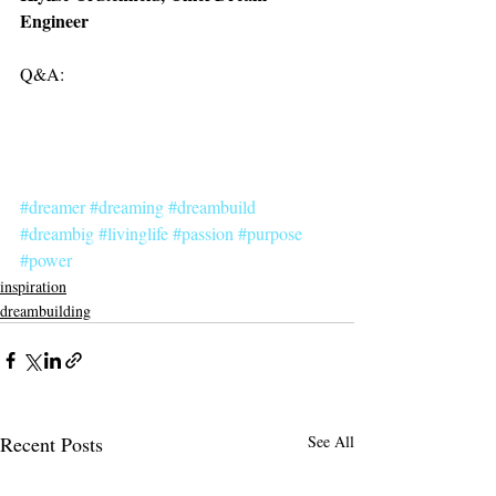
Engineer
Q&A:
#dreamer
#dreaming
#dreambuild
#dreambig
#livinglife
#passion
#purpose
#power
inspiration
dreambuilding
Recent Posts
See All