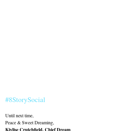
#8StorySocial
Until next time,
Peace & Sweet Dreaming, 
Kiylise Crutchfield, Chief Dream 