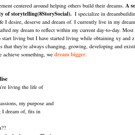
A s
ement centered around helping others build their dreams. 
ty of storytelling(8StorySocial).
  I specialize in dreambuildi
ife I desire, deserve and dream of. I currently live in my dream 
rafted my dream to reflect within my current day-to-day. Most
o start living but I have started living while obtaining xy and 
s that they're always changing, growing, developing and exist
dream bigger
 achieve something, we 
. 
ise 
e living the life of 
passions, my purpose and 
I dream of, fits in 
n??