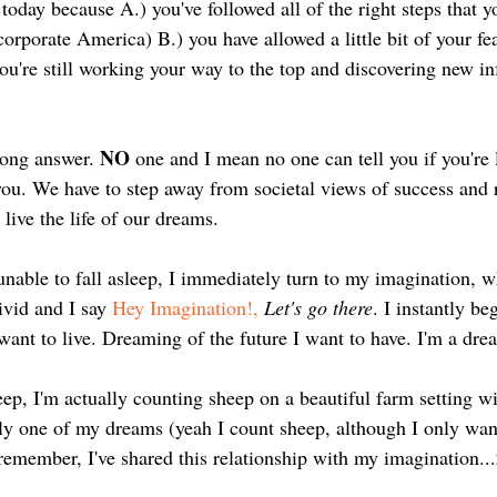
oday because A.) you've followed all of the right steps that y
corporate America) B.) you have allowed a little bit of your fea
ou're still working your way to the top and discovering new in
NO
rong answer. 
 one and I mean no one can tell you if you're 
ou. We have to step away from societal views of success and r
live the life of our dreams. 
nable to fall asleep, I immediately turn to my imagination, w
ivid and I say 
Hey Imagination!,
Let's go there
. I instantly b
want to live. Dreaming of the future I want to have. I'm a dre
ep, I'm actually counting sheep on a beautiful farm setting wit
sly one of my dreams (yeah I count sheep, although I only wan
remember, I've shared this relationship with my imagination...