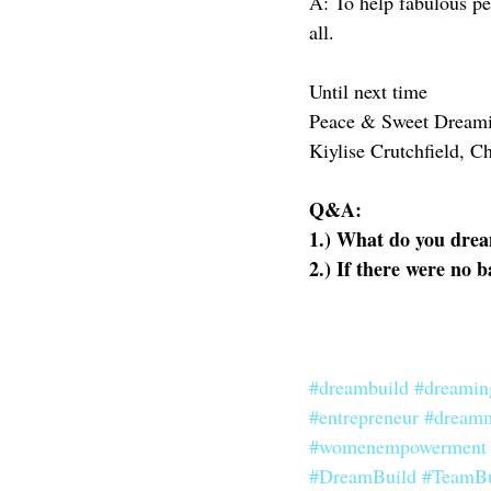
A: To help fabulous pe
all. 
Until next time
Peace & Sweet Dream
Kiylise Crutchfield, C
Q&A:
1.) What do you drea
2.) If there were no 
#dreambuild
#dreamin
#entrepreneur
#dream
#womenempowerment
#DreamBuild
#TeamBu