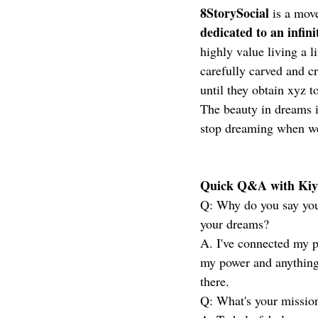
8StorySocial
 is a mov
dedicated to an infini
highly value living a l
carefully carved and c
until they obtain xyz t
The beauty in dreams i
stop dreaming when we
Quick Q&A with Kiyl
Q: Why do you say you'r
your dreams?
A. I've connected my 
my power and anything 
there. 
Q: What's your missio