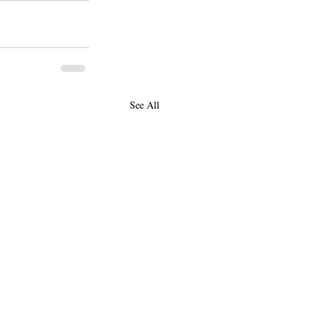
See All