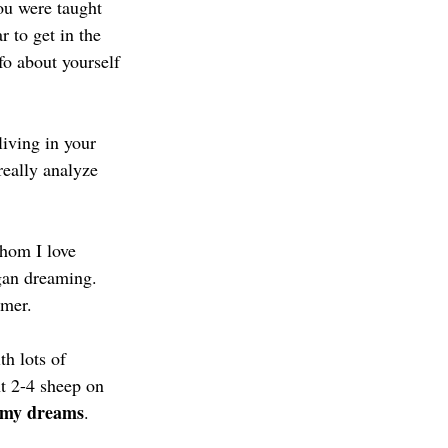
ou were taught 
r to get in the 
fo about yourself 
living in your 
eally analyze 
hom I love 
egan dreaming. 
amer. 
h lots of 
t 2-4 sheep on 
my dreams
.  