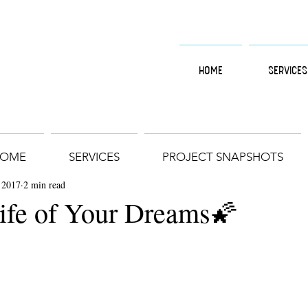
HOME
SERVICES
OME
SERVICES
PROJECT SNAPSHOTS
 2017
2 min read
Life of Your Dreams🌠