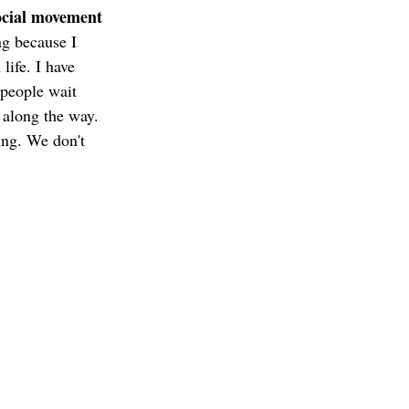
ocial movement 
ng because I 
life. I have 
 people wait 
z along the way. 
ing. We don't 