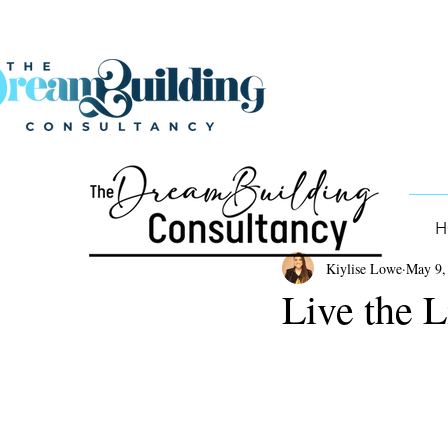
H
Kiylise Lowe
May 9,
Live the 