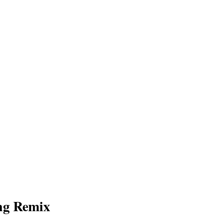
ng Remix