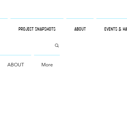
PROJECT SNAPSHOTS
ABOUT
EVENTS & H
ABOUT
More