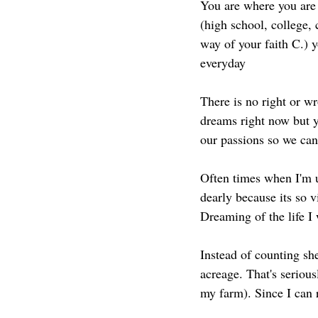
You are where you are t
(high school, college, 
way of your faith C.) y
everyday
There is no right or w
dreams right now but y
our passions so we can 
Often times when I'm u
dearly because its so v
Dreaming of the life I 
Instead of counting she
acreage. That's seriou
my farm). Since I can 