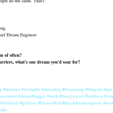
ople do the same. That's 
ing,
hief Dream Engineer 
m of often? 
barriers, what's one dream you'd soar for? 
g
#dreamer
#livinglife
#dreambig
#beamazing
#lifegoals
#qu
movement
#dreamblogger
#werk
#8storysocial
#ladyboss
#em
#millenial
#girlboss
#DreamWorkBlog
#dreamengineer
#wom
ild