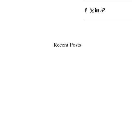
Recent Posts