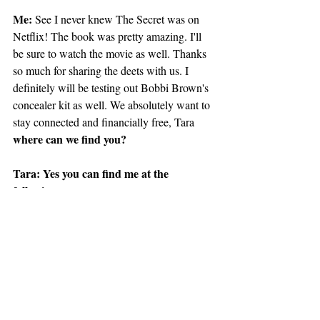
Me:
 See I never knew The Secret was on 
Netflix! The book was pretty amazing. I'll 
be sure to watch the movie as well. Thanks 
so much for sharing the deets with us. I 
definitely will be testing out Bobbi Brown's 
concealer kit as well. We absolutely want to 
stay connected and financially free, Tara 
where can we find you?
Tara: Yes you can find me at the 
following 
YPP Blog: www.yourprettypennies.com
Facebook: Your Pretty Pennies with Tara 
Jones
Instagram: @yourprettypennies
Twitter: @yppblog
Me:
 Thanks so much for spilling your tea 