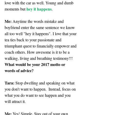
love with the car as well. Young and dumb 
hey it happens
moments but 
. 
Me: 
Anytime the words mistake and 
boyfriend enter the same sentence we know 
all too well "hey it happens". I love that your 
tea ties back to your passionate and 
triumphant quest to financially empower and 
coach others. How awesome is it to be a 
walking, living and breathing testimony!!! 
What would be your 2017 motto or 
words of advice?
Tara:
 Stop dwelling and speaking on what 
you don’t want to happen.  Instead, focus on 
what you do want to see happen and you 
will attract it.  
Me: 
Yes! Simple. Stay out of your own 