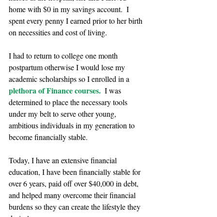
home with $0 in my savings account.  I 
spent every penny I earned prior to her birth 
on necessities and cost of living.
I had to return to college one month 
postpartum otherwise I would lose my 
academic scholarships so I enrolled in a 
plethora of Finance courses.
  I was 
determined to place the necessary tools 
under my belt to serve other young, 
ambitious individuals in my generation to 
become financially stable. 
Today, I have an extensive financial 
education, I have been financially stable for 
over 6 years, paid off over $40,000 in debt, 
and helped many overcome their financial 
burdens so they can create the lifestyle they 