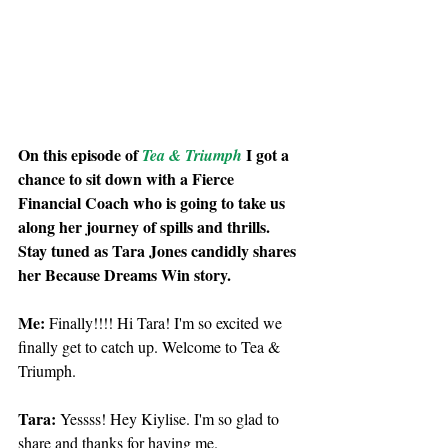
On this episode of 
 I got a 
Tea & Triumph
chance to sit down with a Fierce 
Financial Coach who is going to take us 
along her journey of spills and thrills. 
Stay tuned as Tara Jones candidly shares 
her Because Dreams Win story.
Me: 
Finally!!!! Hi Tara! I'm so excited we 
finally get to catch up. Welcome to Tea & 
Triumph.
Tara: 
Yessss! Hey Kiylise. I'm so glad to 
share and thanks for having me. 