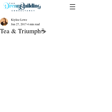
Kiylise Lowe
Jun 27, 2017
4 min read
Tea & Triumph☕️