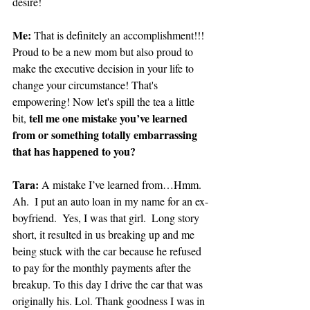
desire!
Me:
 That is definitely an accomplishment!!! 
Proud to be a new mom but also proud to 
make the executive decision in your life to 
change your circumstance! That's 
empowering! Now let's spill the tea a little 
tell me one mistake you’ve learned 
bit, 
from or something totally embarrassing 
that has happened to you?
Tara: 
A mistake I’ve learned from…Hmm.  
Ah.  I put an auto loan in my name for an ex-
boyfriend.  Yes, I was that girl.  Long story 
short, it resulted in us breaking up and me 
being stuck with the car because he refused 
to pay for the monthly payments after the 
breakup. To this day I drive the car that was 
originally his. Lol. Thank goodness I was in 