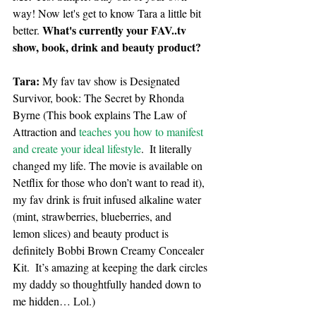
way! Now let's get to know Tara a little bit 
What's currently your FAV..tv 
better. 
show, book, drink and beauty product?
Tara: 
My fav tav show is Designated 
Survivor, book: The Secret by Rhonda 
Byrne (This book explains The Law of 
Attraction and 
teaches you how to manifest 
and create your ideal lifestyle
.  It literally 
changed my life. The movie is available on 
Netflix for those who don’t want to read it), 
my fav drink is fruit infused alkaline water 
(mint, strawberries, blueberries, and
lemon slices) and beauty product is 
definitely Bobbi Brown Creamy Concealer 
Kit.  It’s amazing at keeping the dark circles 
my daddy so thoughtfully handed down to 
me hidden… Lol.)