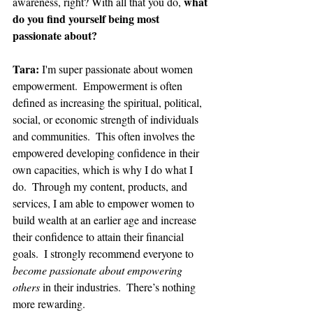
what 
awareness, right? With all that you do, 
do you find yourself being most 
passionate about?
Tara: 
I'm super passionate about women 
empowerment.  Empowerment is often 
defined as increasing the spiritual, political, 
social, or economic strength of individuals 
and communities.  This often involves the 
empowered developing confidence in their 
own capacities, which is why I do what I 
do.  Through my content, products, and 
services, I am able to empower women to 
build wealth at an earlier age and increase 
their confidence to attain their financial 
goals.  I strongly recommend everyone to 
become passionate about empowering 
others
 in their industries.  There’s nothing 
more rewarding.