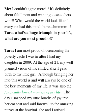
Me: 
I couldn't agree more!!! It's definitely 
about fulfillment and wanting to see others 
win!!! What would the world look like if 
everyone had this mind frame...hmmmm!!! 
Tara, what's a huge triumph in your life, 
what are you most proud of?
Tara:
 I am most proud of overcoming the 
poverty cycle I was in after I had my 
daughter in 2009. At the age of 21, my well-
planned vision of life shifted after I gave 
birth to my little girl.  Although bringing her 
into this world is and will always be one of 
the best moments of my life, it was also the 
financially lowest moment of my life
.
  The 
day I snapped my little bundle of joy into 
her car seat and said farewell to the amazing 
nurses at the hospital, she and I arrived 