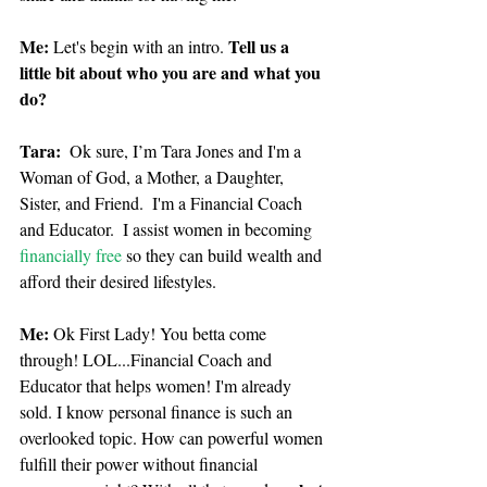
Me:
Tell us a 
 Let's begin with an intro. 
little bit about who you are and what you 
do?
Tara: 
 Ok sure, I’m Tara Jones and I'm a 
Woman of God, a Mother, a Daughter, 
Sister, and Friend.  I'm a Financial Coach 
and Educator.  I assist women in becoming 
financially free
 so they can build wealth and 
afford their desired lifestyles.
Me:
 Ok First Lady! You betta come 
through! LOL...Financial Coach and 
Educator that helps women! I'm already 
sold. I know personal finance is such an 
overlooked topic. How can powerful women 
fulfill their power without financial 