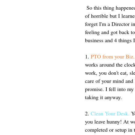
 So this thing happened to me. It wasn't intentional and it kind of snuck up on me and I felt all kinds 
of horrible but I learn
forget I'm a Director i
feeling and got back t
business and 4 things I
1. 
PTO from your Biz.
works around the clock
work, you don't eat, sle
care of your mind and b
promise. I fell into 
taking it anyway. 
2.
 Clean Your Desk. 
Y
you leave hunny! At wo
completed or setup in t