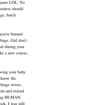
t game LOL. No 
usiness should 
gs, batch 
 you're burned 
ings. Girl don't 
al during your 
ke a new course, 
rowing your baby 
 know the 
things worse, 
ent and extend 
 being HUMAN. 
ck, I was still 