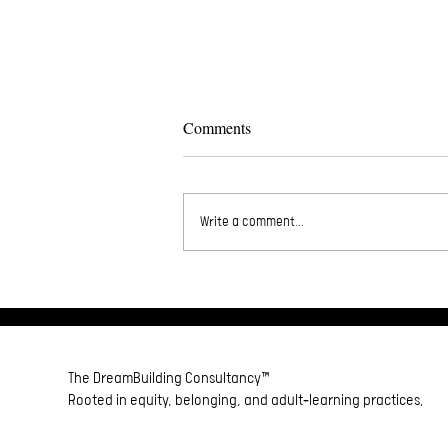
Comments
33BeGoodToMe❤️
Write a comment...
The DreamBuilding Consultancy™
Rooted in equity, belonging, and adult‑learning practices.