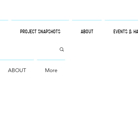
PROJECT SNAPSHOTS
ABOUT
EVENTS & H
ABOUT
More