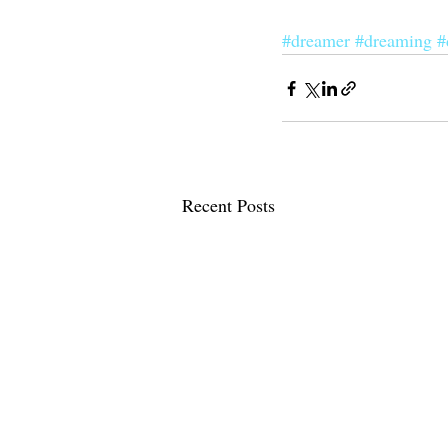
#dreamer
#dreaming
#
Recent Posts