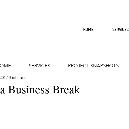
HOME
SERVICES
OME
SERVICES
PROJECT SNAPSHOTS
 2017
3 min read
 a Business Break