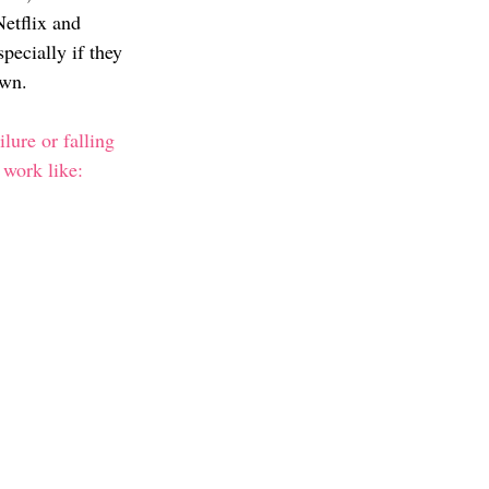
etflix and 
pecially if they 
own. 
lure or falling 
work like: 