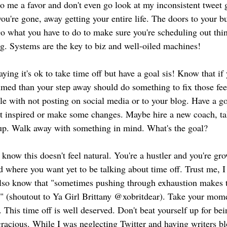
Do me a favor and don't even go look at my inconsistent twee
ou're gone, away getting your entire life. The doors to your b
 what you have to do to make sure you're scheduling out thin
g. Systems are the key to biz and well-oiled machines!
aying it's ok to take time off but have a goal sis! Know that if
lmed than your step away should do something to fix those feel
le with not posting on social media or to your blog. Have a go
et inspired or make some changes. Maybe hire a new coach, ta
 up. Walk away with something in mind. What's the goal?
I know this doesn't feel natural. You're a hustler and you're g
d where you want yet to be talking about time off. Trust me, I
I also know that "sometimes pushing through exhaustion makes 
" (shoutout to Ya Girl Brittany @xobritdear). Take your mom
. This time off is well deserved. Don't beat yourself up for
racious. While I was neglecting Twitter and having writers blo