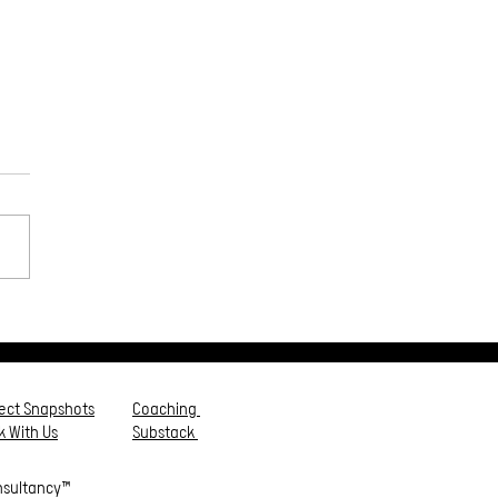
ps to Empower Your
e⭕️
ject Snapshots
Coaching
 With Us
Substack
nsultancy™