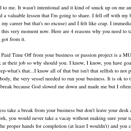
ed a valuable lesson that I'm going to share. I fell off with my 
n my career but that's no excuse) and I felt like crap. I immedia
o this very moment now. Here are 4 reasons why you need to t
 got from it.
 
Paid Time Off from your business or passion project is a M
 at their job so why should you. I know, I know, you have goal
ep-what's that...I know all of that but isn't that selfish to not 
ody, the very vessel needed to run your business. It is ok to t
my break because God slowed me down and made me but I often
ess take a break from your business but don't leave your desk 
rk, you would never take a vacay without making sure your ta
he proper hands for completion (at least I wouldn't) and you c