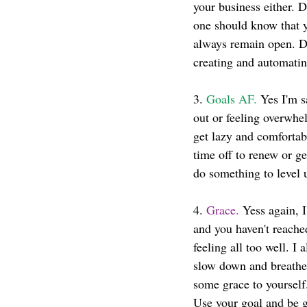
your business either. 
one should know that y
always remain open. Do
creating and automatin
3. 
Goals AF.
 Yes I'm s
out or feeling overwhe
get lazy and comfortab
time off to renew or g
do something to level
4. 
Grace.
 Yess again, 
and you haven't reache
feeling all too well. 
slow down and breathe
some grace to yourself
Use your goal and be g