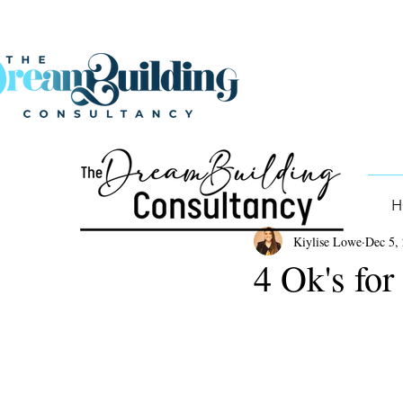
H
Kiylise Lowe
Dec 5,
4 Ok's for