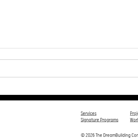
High Peaks & Dark Pits❤️
5 Ti
Trib
Services
Pro
Signature Programs
Work
© 2026 The DreamBuilding Co