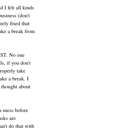
business (don't 
tely fixed that 
ake a break from 
UST. No one 
s, if you don't 
properly take 
ake a break. I 
 thought about 
a mess before 
sks are 
an't do that with 