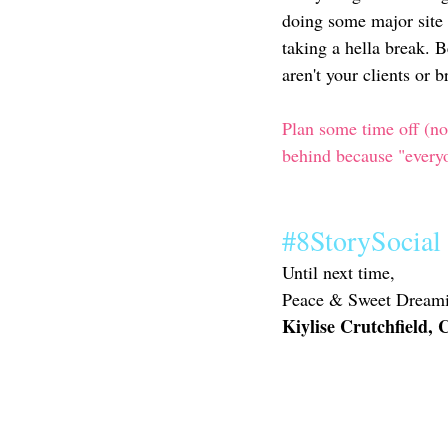
doing some major site 
taking a hella break. B
aren't your clients or 
Plan some time off (not
behind because "everyo
#8StorySocial
Until next time,
Peace & Sweet Dreami
Kiylise Crutchfield,