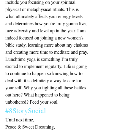
include you focusing on your spiritual, 
physical or metaphysical rituals. This is 
what ultimately affects your energy levels 
and determines how you're truly gonna live, 
face adversity and level up in the year. I am 
indeed focused on joining a new women’s 
bible study, learning more about my chakras 
and creating more time to meditate and pray. 
Lunchtime yoga is something I’m truly 
excited to implement regularly. Life is going 
to continue to happen so knowing how to 
deal with it is definitely a way to care for 
your self. Why you fighting all these battles 
out here? What happened to being 
unbothered? Feed your soul. 
#8StorySocial
Until next time,
Peace & Sweet Dreaming, 