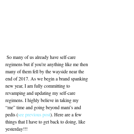
 So many of us already have self-care 
regimens but if you’re anything like me then 
many of them fell by the wayside near the 
end of 2017. As we begin a brand spanking 
new year, I am fully committing to 
revamping and updating my self-care 
regimens. I highly believe in taking my 
“me” time and going beyond mani’s and 
pedis (
see previous post
). Here are a few 
things that I have to get back to doing, like 
yesterday!!!