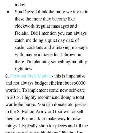
today.  
Spa Days: I think the more we invest in 
these the more they become like 
clockwork (regular massages and 
facials). Did I mention you can always 
catch me doing a quiet day date of 
sushi, cocktails and a relaxing massage 
with maybe a movie for 1 thrown in 
there. I'm planning something monthly 
right now.  
2.
 Personal Style Update
- this is imperative 
and not always budget efficient but so0000 
worth it. To implement some new self-care 
in 2018, I highly recommend doing a total 
wardrobe purge. You can donate old pieces 
to the Salvation Army or Goodwill or sell 
them on Poshmark to make way for new 
things. I typically shop for pieces and fill the 
rest of my closet with things I like but I’m 