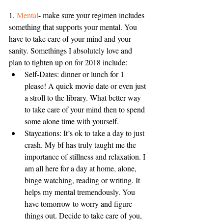
1. 
Mental
- make sure your regimen includes 
something that supports your mental. You 
have to take care of your mind and your 
sanity. Somethings I absolutely love and 
plan to tighten up on for 2018 include: 
Self-Dates: dinner or lunch for 1 
please! A quick movie date or even just 
a stroll to the library. What better way 
to take care of your mind then to spend 
some alone time with yourself.  
Staycations: It’s ok to take a day to just 
crash. My bf has truly taught me the 
importance of stillness and relaxation. I 
am all here for a day at home, alone, 
binge watching, reading or writing. It 
helps my mental tremendously. You 
have tomorrow to worry and figure 
things out. Decide to take care of you, 