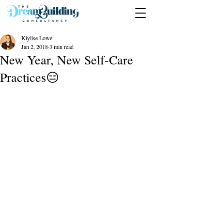
Kiylise Lowe
Jan 2, 2018
3 min read
New Year, New Self-Care
Practices😑