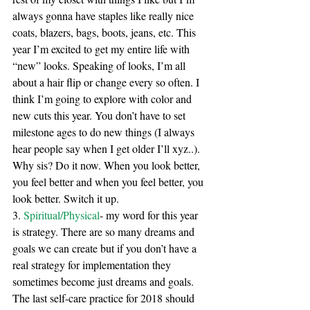
always gonna have staples like really nice 
coats, blazers, bags, boots, jeans, etc. This 
year I’m excited to get my entire life with 
“new” looks. Speaking of looks, I’m all 
about a hair flip or change every so often. I 
think I’m going to explore with color and 
new cuts this year. You don’t have to set 
milestone ages to do new things (I always 
hear people say when I get older I’ll xyz..). 
Why sis? Do it now. When you look better, 
you feel better and when you feel better, you 
look better. Switch it up. 
3. 
Spiritual/Physical
- my word for this year 
is strategy. There are so many dreams and 
goals we can create but if you don’t have a 
real strategy for implementation they 
sometimes become just dreams and goals. 
The last self-care practice for 2018 should 