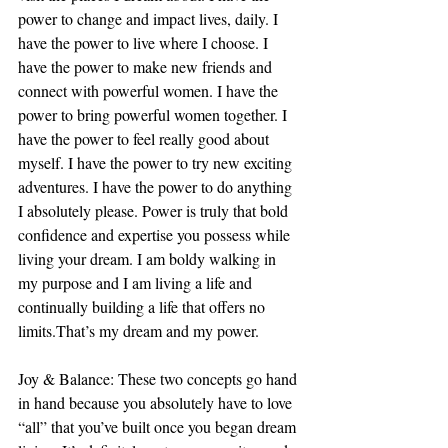
power to change and impact lives, daily. I 
have the power to live where I choose. I 
have the power to make new friends and 
connect with powerful women. I have the 
power to bring powerful women together. I 
have the power to feel really good about 
myself. I have the power to try new exciting 
adventures. I have the power to do anything 
I absolutely please. Power is truly that bold 
confidence and expertise you possess while 
living your dream. I am boldy walking in 
my purpose and I am living a life and 
continually building a life that offers no 
limits.That’s my dream and my power.
Joy & Balance: These two concepts go hand 
in hand because you absolutely have to love 
“all” that you’ve built once you began dream 