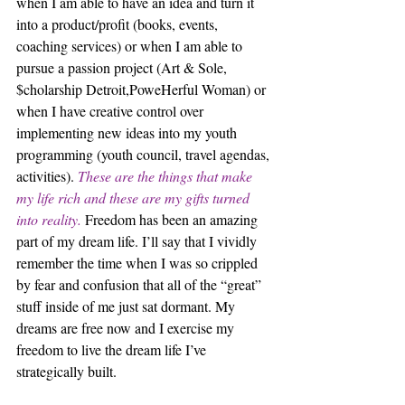
when I am able to have an idea and turn it 
into a product/profit (books, events, 
coaching services) or when I am able to 
pursue a passion project (Art & Sole, 
$cholarship Detroit,PoweHerful Woman) or 
when I have creative control over 
implementing new ideas into my youth 
programming (youth council, travel agendas, 
activities). 
These are the things that make 
my life rich and these are my gifts turned 
into reality.
 Freedom has been an amazing 
part of my dream life. I’ll say that I vividly 
remember the time when I was so crippled 
by fear and confusion that all of the “great” 
stuff inside of me just sat dormant. My 
dreams are free now and I exercise my 
freedom to live the dream life I’ve 
strategically built.