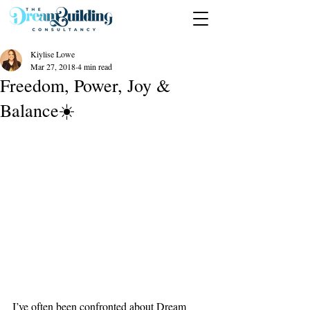
Kiylise Lowe
Mar 27, 2018
4 min read
Freedom, Power, Joy &
Balance☀️
I’ve often been confronted about Dream 