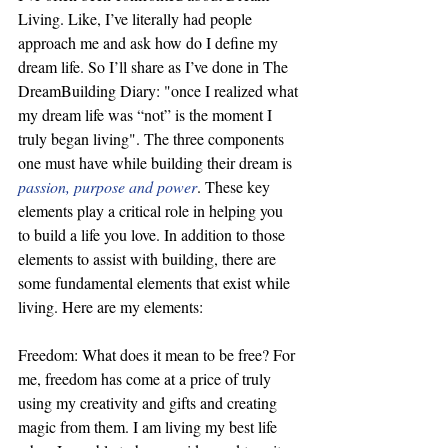
Living. Like, I’ve literally had people 
approach me and ask how do I define my 
dream life. So I’ll share as I’ve done in The 
DreamBuilding Diary: "once I realized what 
my dream life was “not” is the moment I 
truly began living". The three components 
one must have while building their dream is 
passion, purpose and power
. These key 
elements play a critical role in helping you 
to build a life you love. In addition to those 
elements to assist with building, there are 
some fundamental elements that exist while 
living. Here are my elements:
Freedom: What does it mean to be free? For 
me, freedom has come at a price of truly 
using my creativity and gifts and creating 
magic from them. I am living my best life 