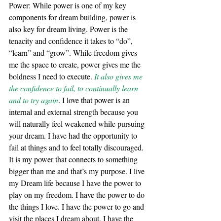
Power: While power is one of my key 
components for dream building, power is 
also key for dream living. Power is the 
tenacity and confidence it takes to “do”, 
“learn” and “grow”. While freedom gives 
me the space to create, power gives me the 
boldness I need to execute. 
It also gives me 
the confidence to fail, to continually learn 
and to try again
. I love that power is an 
internal and external strength because you 
will naturally feel weakened while pursuing 
your dream. I have had the opportunity to 
fail at things and to feel totally discouraged. 
It is my power that connects to something 
bigger than me and that’s my purpose. I live 
my Dream life because I have the power to 
play on my freedom. I have the power to do 
the things I love. I have the power to go and 
visit the places I dream about. I have the 