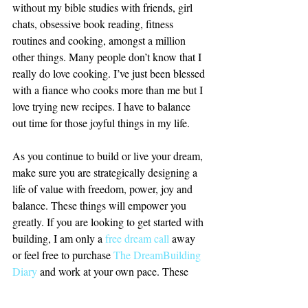
without my bible studies with friends, girl 
chats, obsessive book reading, fitness 
routines and cooking, amongst a million 
other things. Many people don’t know that I 
really do love cooking. I’ve just been blessed 
with a fiance who cooks more than me but I 
love trying new recipes. I have to balance 
out time for those joyful things in my life.
As you continue to build or live your dream, 
make sure you are strategically designing a 
life of value with freedom, power, joy and 
balance. These things will empower you 
greatly. If you are looking to get started with 
building, I am only a 
free dream call
 away 
or feel free to purchase 
The DreamBuilding 
Diary
 and work at your own pace. These 
tools are for you. 
Let’s Build.