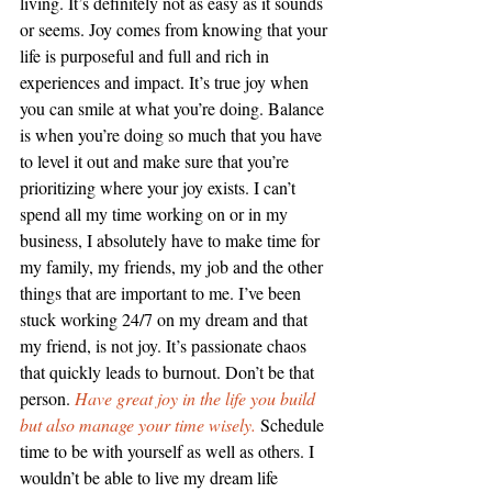
living. It’s definitely not as easy as it sounds 
or seems. Joy comes from knowing that your 
life is purposeful and full and rich in 
experiences and impact. It’s true joy when 
you can smile at what you’re doing. Balance 
is when you’re doing so much that you have 
to level it out and make sure that you’re 
prioritizing where your joy exists. I can’t 
spend all my time working on or in my 
business, I absolutely have to make time for 
my family, my friends, my job and the other 
things that are important to me. I’ve been 
stuck working 24/7 on my dream and that 
my friend, is not joy. It’s passionate chaos 
that quickly leads to burnout. Don’t be that 
person. 
Have great joy in the life you build 
but also manage your time wisely.
 Schedule 
time to be with yourself as well as others. I 
wouldn’t be able to live my dream life 