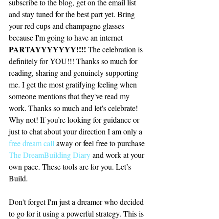
subscribe to the blog, get on the email list 
and stay tuned for the best part yet. Bring 
your red cups and champagne glasses 
because I'm going to have an internet 
PARTAYYYYYYY!!!! 
The celebration is 
definitely for YOU!!! Thanks so much for 
reading, sharing and genuinely supporting 
me. I get the most gratifying feeling when 
someone mentions that they've read my 
work. Thanks so much and let's celebrate! 
Why not! If you’re looking for guidance or 
just to chat about your direction I am only a 
free dream call
 away or feel free to purchase 
The DreamBuilding Diary
 and work at your 
own pace. These tools are for you. Let’s 
Build.
Don't forget I'm just a dreamer who decided 
to go for it using a powerful strategy. This is 