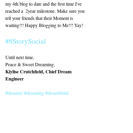
my 4th blog to date and the first time I've 
reached a  2year milestone. Make sure you 
tell your friends that their Moment is 
waiting!!! Happy Blogging to Me!!! Yay! 
#8StorySocial
Until next time,
Peace & Sweet Dreaming, 
Kiylise Crutchfield, Chief Dream 
Engineer
#dreamer
#dreaming
#dreambuild
#dreambig
#livinglife
#passion
#purpose
#power
#blogiversary
#blackblogger
#blogiversary
#slay
inspiration
dreambuilding