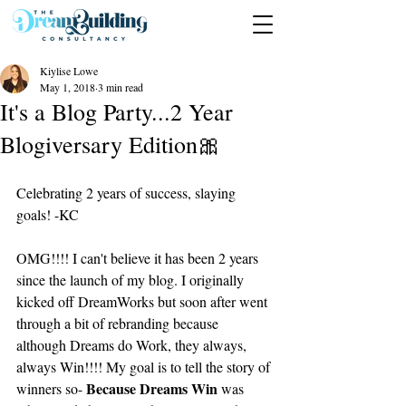
Kiylise Lowe
May 1, 2018
3 min read
It's a Blog Party...2 Year
Blogiversary Edition🎀
Celebrating 2 years of success, slaying 
goals! -KC
OMG!!!! I can't believe it has been 2 years 
since the launch of my blog. I originally 
kicked off DreamWorks but soon after went 
through a bit of rebranding because 
although Dreams do Work, they always, 
always Win!!!! My goal is to tell the story of 
Because Dreams Win
winners so- 
 was 