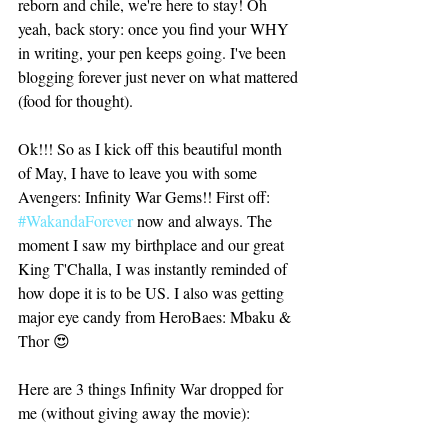
reborn and chile, we're here to stay! Oh 
yeah, back story: once you find your WHY 
in writing, your pen keeps going. I've been 
blogging forever just never on what mattered 
(food for thought).
Ok!!! So as I kick off this beautiful month 
of May, I have to leave you with some 
Avengers: Infinity War Gems!! First off: 
#WakandaForever
 now and always. The 
moment I saw my birthplace and our great 
King T'Challa, I was instantly reminded of 
how dope it is to be US. I also was getting 
major eye candy from HeroBaes: Mbaku & 
Thor 😍
Here are 3 things Infinity War dropped for 
me (without giving away the movie):