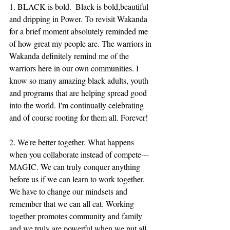
1. BLACK is bold.  Black is bold,beautiful 
and dripping in Power. To revisit Wakanda 
for a brief moment absolutely reminded me 
of how great my people are. The warriors in 
Wakanda definitely remind me of the 
warriors here in our own communities. I 
know so many amazing black adults, youth 
and programs that are helping spread good 
into the world. I'm continually celebrating 
and of course rooting for them all. Forever! 
2. We're better together. What happens 
when you collaborate instead of compete---
MAGIC. We can truly conquer anything 
before us if we can learn to work together. 
We have to change our mindsets and 
remember that we can all eat. Working 
together promotes community and family 
and we truly are powerful when we put all 