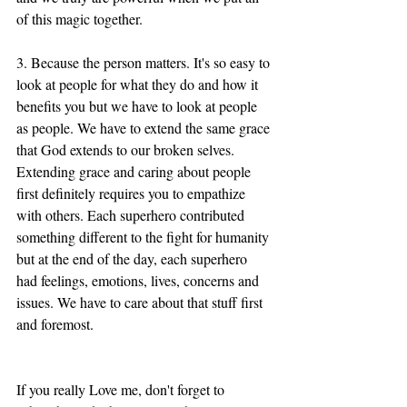
of this magic together. 
3. Because the person matters. It's so easy to 
look at people for what they do and how it 
benefits you but we have to look at people 
as people. We have to extend the same grace 
that God extends to our broken selves. 
Extending grace and caring about people 
first definitely requires you to empathize 
with others. Each superhero contributed 
something different to the fight for humanity 
but at the end of the day, each superhero 
had feelings, emotions, lives, concerns and 
issues. We have to care about that stuff first 
and foremost. 
If you really Love me, don't forget to 