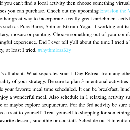
f you can't find a local activity then choose something virtual
urses you can purchase. Check out my upcoming 
Envision the 
nother great way to incorporate a really great enrichment activi
s such as Pure Barre, Spin or Bikram Yoga. If working out isn'
ottery, mosaic or painting. Choose something out of your comf
gful experience. Did I ever tell y'all about the time I tried a 
y, at least I tried. 
#rhythmlessKiy
 
it's all about. What separates your 1-Day Retreat from any othe
nality of your strategy. Be sure to plan 3 intentional activitie
e your favorite meal time scheduled. It can be breakfast, lunc
enjoy a wonderful meal. Also schedule in 1 relaxing activity s
e or maybe explore acupuncture. For the 3rd activity be sure t
s a treat to yourself. Treat yourself to shopping for somethin
avorite dessert, smoothie or cocktail. Schedule out 3 intentiona