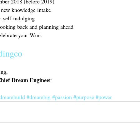
mber 2018 (before 2019)
: new knowledge intake 
: self-indulging 
 looking back and planning ahead 
elebrate your Wins 
dingco
ng, 
 Chief Dream Engineer
dreambuild
#dreambig
#passion
#purpose
#power