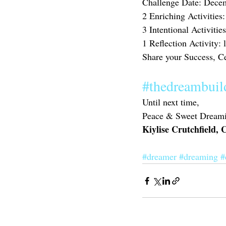
Challenge Date: Dece
2 Enriching Activities
3 Intentional Activities
1 Reflection Activity:
Share your Success, C
#thedreambuil
Until next time,
Peace & Sweet Dreami
Kiylise Crutchfield,
#dreamer
#dreaming
#