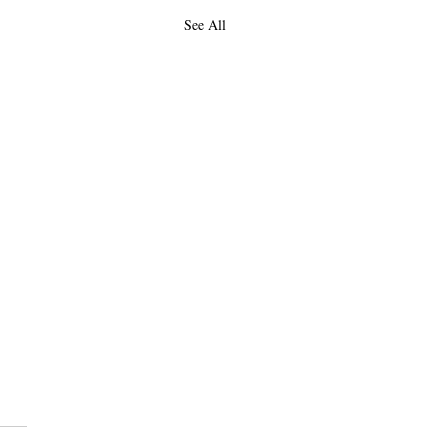
See All