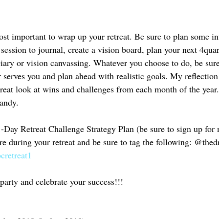
most important to wrap up your retreat. Be sure to plan some in
 session to journal, create a vision board, plan your next 4quar
ry or vision canvassing. Whatever you choose to do, be sure 
 serves you and plan ahead with realistic goals. My reflection 
great look at wins and challenges from each month of the year.
andy. 
-Day Retreat Challenge Strategy Plan (be sure to sign up for 
ure during your retreat and be sure to tag the following: @the
cretreat1
y party and celebrate your success!!!