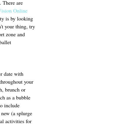
. There are 
Vision Online 
ty is by looking 
t your thing, try 
ort zone and 
ballet 
r date with 
s throughout your 
h, brunch or 
uch as a bubble 
o include 
g new (a splurge 
l activities for 