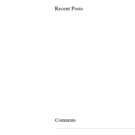
Recent Posts
Comments