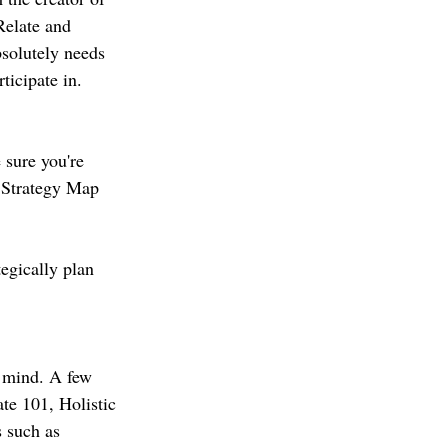
elate and 
solutely needs 
ticipate in. 
 sure you're 
, Strategy Map 
egically plan 
r mind. A few 
te 101, Holistic 
s such as 