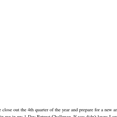
close out the 4th quarter of the year and prepare for a new 
join me in my 1-Day Retreat Challenge. If you didn't know I am