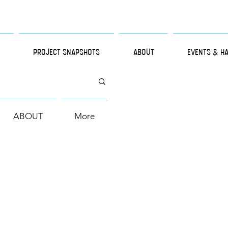
PROJECT SNAPSHOTS
ABOUT
EVENTS & H
ABOUT
More