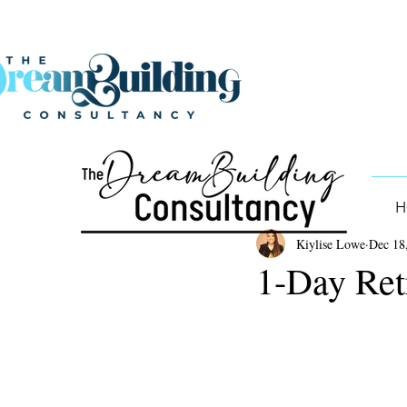
H
Kiylise Lowe
Dec 18
1-Day Ret