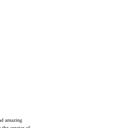
and amazing 
 the creator of 