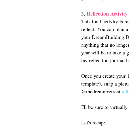
Reflection Activity
3. 
This final activity is 
reflect. You can plan a
your DreamBuilding Dia
anything that no longer
year will be to take a 
my reflection journal h
Once you create your 1
template), snap a pict
@thedreamrretreat 
#db
I'll be sure to virtuall
Let's recap: