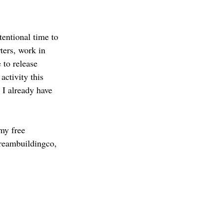
tentional time to 
ters, work in 
to release 
activity this 
 I already have 
my free 
dreambuildingco, 