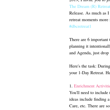
The Dream (R) Retrea
Release. As much as I 
retreat moments more fr
#dbcretreat1
There are 6 important t
planning it intentiona
and Agenda, just drop
Here's the task: During
your 1-Day Retreat. He
1.
 Enrichment Activiti
You'll need to include 
ideas include finding a
Care, etc. There are so