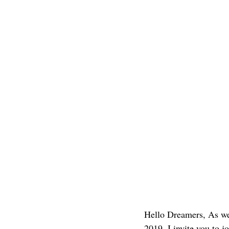
Hello Dreamers, As we 
2019, I invite you to 