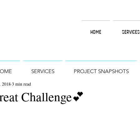
HOME
SERVICES
OME
SERVICES
PROJECT SNAPSHOTS
, 2018
3 min read
reat Challenge💕