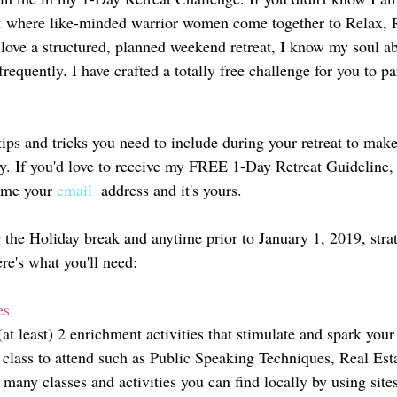
t
 where like-minded warrior women come together to Relax, R
love a structured, planned weekend retreat, I know my soul ab
equently. I have crafted a totally free challenge for you to par
ips and tricks you need to include during your retreat to make
lly. If you'd love to receive my FREE 1-Day Retreat Guideline
 me your 
email 
 address and it's yours. 
 the Holiday break and anytime prior to January 1, 2019, strat
re's what you'll need: 
es 
(at least) 2 enrichment activities that stimulate and spark you
 class to attend such as Public Speaking Techniques, Real Esta
 many classes and activities you can find locally by using site