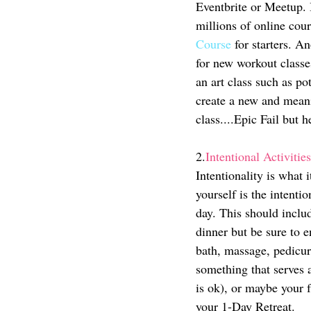
Eventbrite or Meetup. I
millions of online co
Course
 for starters. A
for new workout classe
an art class such as p
create a new and meanin
class....Epic Fail but he
2.
Intentional Activities
Intentionality is what 
yourself is the intentio
day. This should includ
dinner but be sure to 
bath, massage, pedicur
something that serves a
is ok), or maybe your f
your 1-Day Retreat. 