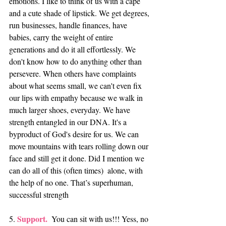
emotions. I like to think of us with a cape 
and a cute shade of lipstick. We get degrees, 
run businesses, handle finances, have 
babies, carry the weight of entire 
generations and do it all effortlessly. We 
don't know how to do anything other than 
persevere. When others have complaints 
about what seems small, we can't even fix 
our lips with empathy because we walk in 
much larger shoes, everyday. We have 
strength entangled in our DNA. It's a 
byproduct of God's desire for us. We can 
move mountains with tears rolling down our 
face and still get it done. Did I mention we 
can do all of this (often times)  alone, with 
the help of no one. That’s superhuman, 
successful strength
Support. 
5. 
 You can sit with us!!! Yess, no 