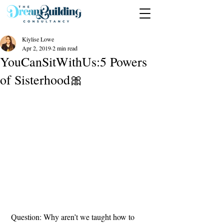
Kiylise Lowe
Apr 2, 2019
2 min read
YouCanSitWithUs:5 Powers
of Sisterhood🎀
 Question: Why aren’t we taught how to 