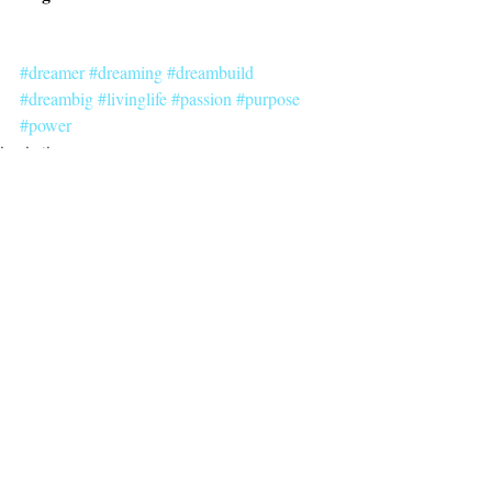
#dreamer
#dreaming
#dreambuild
#dreambig
#livinglife
#passion
#purpose
#power
inspiration
dreambuilding
Recent Posts
See All