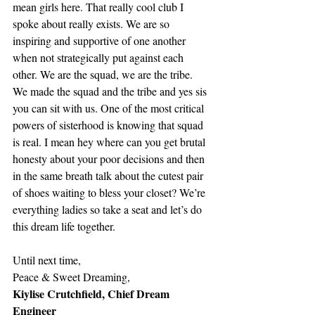
mean girls here. That really cool club I 
spoke about really exists. We are so 
inspiring and supportive of one another 
when not strategically put against each 
other. We are the squad, we are the tribe. 
We made the squad and the tribe and yes sis 
you can sit with us. One of the most critical 
powers of sisterhood is knowing that squad 
is real. I mean hey where can you get brutal 
honesty about your poor decisions and then 
in the same breath talk about the cutest pair 
of shoes waiting to bless your closet? We’re 
everything ladies so take a seat and let’s do 
this dream life together.
Until next time,
Peace & Sweet Dreaming, 
Kiylise Crutchfield, Chief Dream 
Engineer