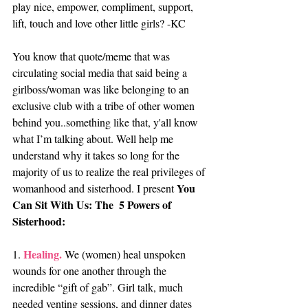
play nice, empower, compliment, support, 
lift, touch and love other little girls? -KC
You know that quote/meme that was 
circulating social media that said being a 
girlboss/woman was like belonging to an 
exclusive club with a tribe of other women 
behind you..something like that, y'all know 
what I’m talking about. Well help me 
understand why it takes so long for the 
majority of us to realize the real privileges of 
You 
womanhood and sisterhood. I present 
Can Sit With Us: The  5 Powers of 
Sisterhood:
Healing.
1. 
 We (women) heal unspoken 
wounds for one another through the 
incredible “gift of gab”. Girl talk, much 
needed venting sessions, and dinner dates 