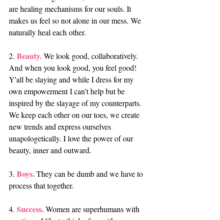
are healing mechanisms for our souls. It 
makes us feel so not alone in our mess. We 
naturally heal each other.
Beauty.
2. 
 We look good, collaboratively. 
And when you look good, you feel good! 
Y'all be slaying and while I dress for my 
own empowerment I can’t help but be 
inspired by the slayage of my counterparts. 
We keep each other on our toes, we create 
new trends and express ourselves 
unapologetically. I love the power of our 
beauty, inner and outward.
Boys. 
3. 
They can be dumb and we have to 
process that together.
Success.
4. 
 Women are superhumans with 