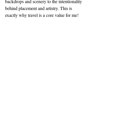
backdrops and scenery to the intentionality 
behind placement and artistry. This is 
exactly why travel is a core value for me! 
3rd eye just wide open like heyyyy! 
Until next time,
Peace & Sweet Dreaming, 
Kiylise Lowe, Chief Dream Engineer
#Cre8tive
#creative
#intentionality
#inspired
#Vegas
#Dallas
#dreambuilding
Recent Posts
See All