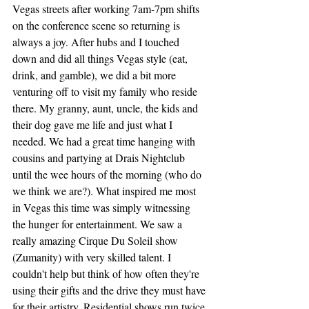
Vegas streets after working 7am-7pm shifts 
on the conference scene so returning is 
always a joy. After hubs and I touched 
down and did all things Vegas style (eat, 
drink, and gamble), we did a bit more 
venturing off to visit my family who reside 
there. My granny, aunt, uncle, the kids and 
their dog gave me life and just what I 
needed. We had a great time hanging with 
cousins and partying at Drais Nightclub 
until the wee hours of the morning (who do 
we think we are?). What inspired me most 
in Vegas this time was simply witnessing 
the hunger for entertainment. We saw a 
really amazing Cirque Du Soleil show 
(Zumanity) with very skilled talent. I 
couldn't help but think of how often they're 
using their gifts and the drive they must have 
for their artistry. Residential shows run twice 