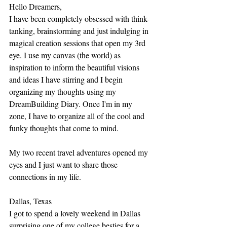
Hello Dreamers, 
I have been completely obsessed with think-
tanking, brainstorming and just indulging in 
magical creation sessions that open my 3rd 
eye. I use my canvas (the world) as 
inspiration to inform the beautiful visions 
and ideas I have stirring and I begin 
organizing my thoughts using my 
DreamBuilding Diary. Once I'm in my 
zone, I have to organize all of the cool and 
funky thoughts that come to mind. 
My two recent travel adventures opened my 
eyes and I just want to share those 
connections in my life. 
Dallas, Texas
I got to spend a lovely weekend in Dallas 
surprising one of my college besties for a 