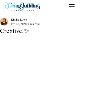
Kiylise Lowe
Feb 26, 2020
3 min read
Cre8tive.✨