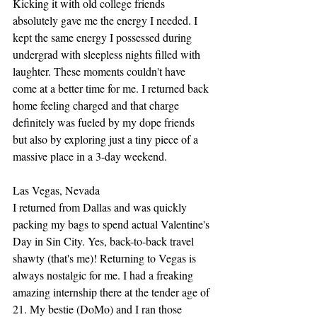
Kicking it with old college friends 
absolutely gave me the energy I needed. I 
kept the same energy I possessed during 
undergrad with sleepless nights filled with 
laughter. These moments couldn't have 
come at a better time for me. I returned back 
home feeling charged and that charge 
definitely was fueled by my dope friends 
but also by exploring just a tiny piece of a 
massive place in a 3-day weekend. 
Las Vegas, Nevada
I returned from Dallas and was quickly 
packing my bags to spend actual Valentine's 
Day in Sin City. Yes, back-to-back travel 
shawty (that's me)! Returning to Vegas is 
always nostalgic for me. I had a freaking 
amazing internship there at the tender age of 
21. My bestie (DoMo) and I ran those 