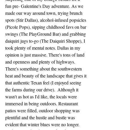
fun pre- Galentine's Day adventure. As we 
made our way around town, trying brunch 
spots (Stir Dallas), alcohol-infused popsicles 
(Picole Pops), sipping childhood favs on bar 
swings (The PlayGround Bar) and grabbing 
daiquiri jugs to-go (The Daiquiri Shoppe), I 
took plenty of mental notes. Dallas in my 
opinion is just massive. There's tons of land 
and openness and plenty of highways. 
There's something about the southwestern 
heat and beauty of the landscape that gives it 
that authentic Texan feel (I enjoyed seeing 
the farms during our drive).  Although it 
wasn't as hot as I'd like, the locals were 
immersed in being outdoors. Restaurant 
patios were filled, outdoor shopping was 
plentiful and the hustle and bustle was 
evident that winter blues were no longer. 