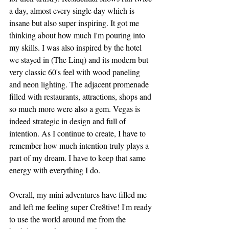
a day, almost every single day which is 
insane but also super inspiring. It got me 
thinking about how much I'm pouring into 
my skills. I was also inspired by the hotel 
we stayed in (The Linq) and its modern but 
very classic 60's feel with wood paneling 
and neon lighting. The adjacent promenade 
filled with restaurants, attractions, shops and 
so much more were also a gem. Vegas is 
indeed strategic in design and full of 
intention. As I continue to create, I have to 
remember how much intention truly plays a 
part of my dream. I have to keep that same 
energy with everything I do. 
Overall, my mini adventures have filled me 
and left me feeling super Cre8tive! I'm ready 
to use the world around me from the 